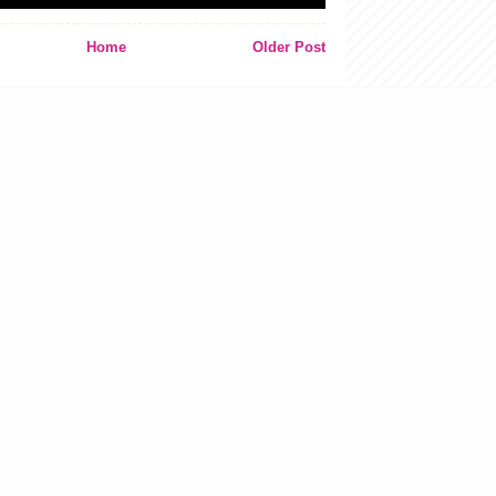
Home
Older Post