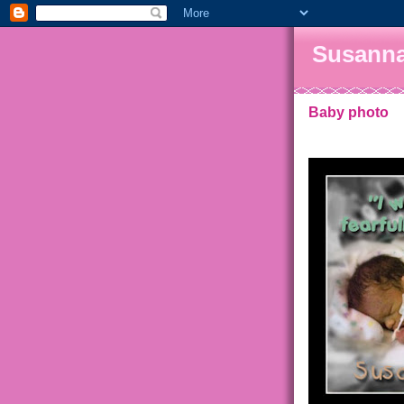
Susanna
Baby photo