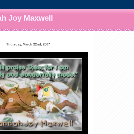
h Joy Maxwell
Thursday, March 22nd, 2007